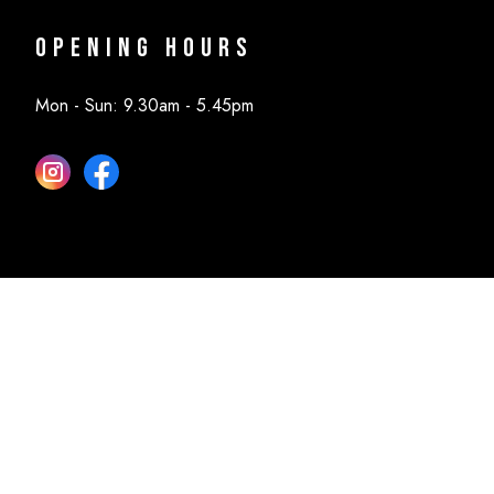
Opening Hours
Mon - Sun: 9.30am - 5.45pm