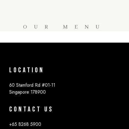
OUR MENU
Location
60 Stamford Rd #01-11
Singapore 178900
Contact Us
+65 8268 5900